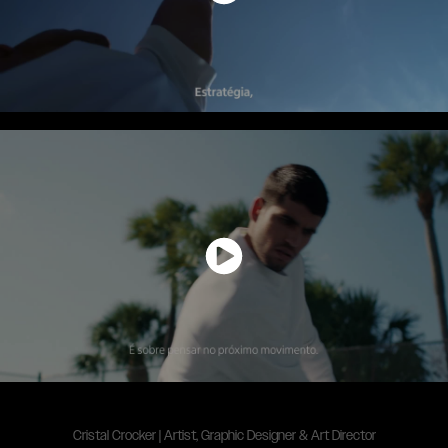
Cristal Crocker | Artist, Graphic Designer & Art Director