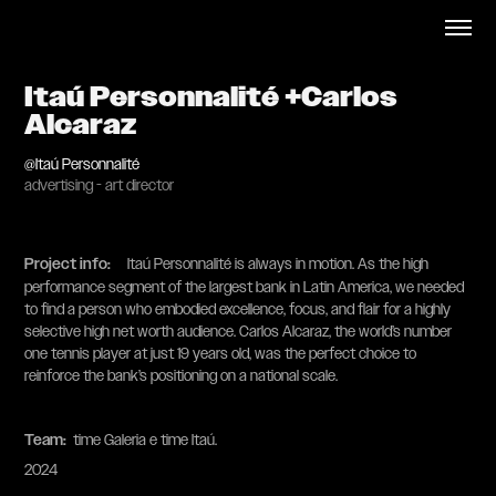
Itaú Personnalité +Carlos 
Alcaraz
@Itaú Personnalité
advertising - art director
Project info
:
Itaú Personnalité is always in motion. As the high
performance segment of the largest bank in Latin America, we needed
to find a person who embodied excellence, focus, and flair for a highly
selective high net worth audience. Carlos Alcaraz, the world’s number
one tennis player at just 19 years old, was the perfect choice to
reinforce the bank’s positioning on a national scale.
Team:
​​​​​​​ time Galeria e time Itaú.
2024